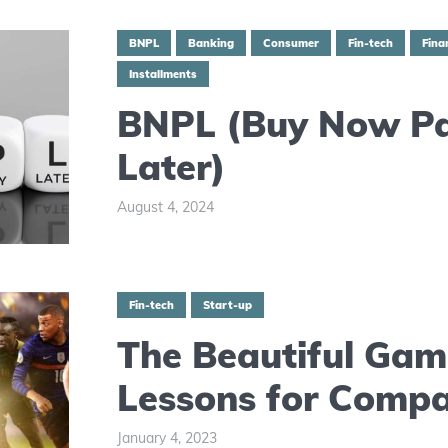
BNPL
Banking
Consumer
Fin-tech
Fina
Installments
BNPL (Buy Now P
Later)
August 4, 2024
Fin-tech
Start-up
The Beautiful Gam
Lessons for Compa
January 4, 2023