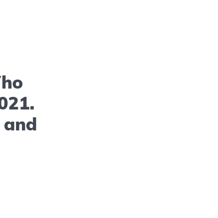
Who
021.
s and