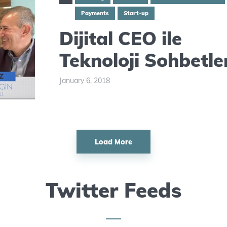
Payments
Start-up
Dijital CEO ile
Teknoloji Sohbetle
January 6, 2018
Load More
Twitter Feeds