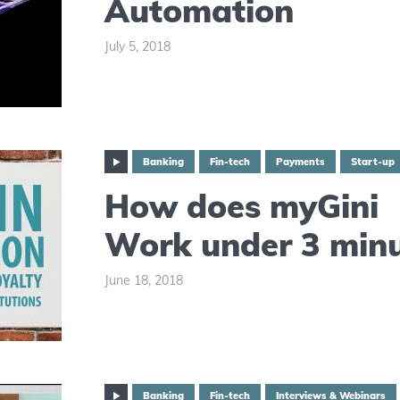
Automation
July 5, 2018
Banking
Fin-tech
Payments
Start-up
How does myGini
Work under 3 min
June 18, 2018
Banking
Fin-tech
Interviews & Webinars