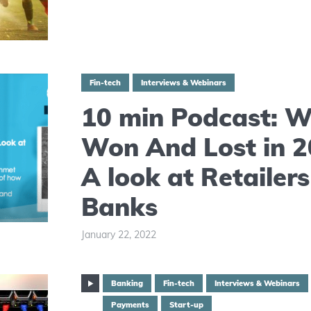
Fin-tech
Interviews & Webinars
10 min Podcast: 
Won And Lost in 2
A look at Retailer
Banks
January 22, 2022
Banking
Fin-tech
Interviews & Webinars
Payments
Start-up