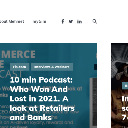
bout Mehmet
myGini
Fin-tech
Interviews & Webinars
10 min Podcast:
B
Who Won And
Lost in 2021. A
I
look at Retailers
s
and Banks
7
1 min read
13 