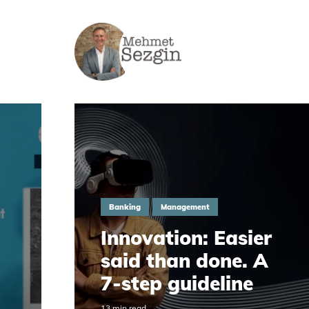
Banking
Management
Innovation: Easier
said than done. A
7-step guideline
13 min read