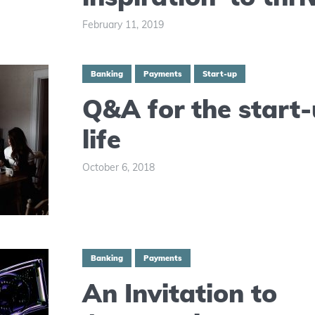
February 11, 2019
Banking
Payments
Start-up
Q&A for the start
life
October 6, 2018
Banking
Payments
An Invitation to