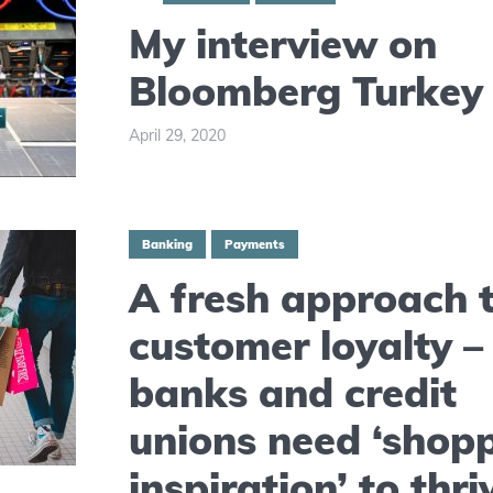
My interview on
Bloomberg Turkey
April 29, 2020
Banking
Payments
A fresh approach 
customer loyalty 
banks and credit
unions need ‘shop
inspiration’ to thri