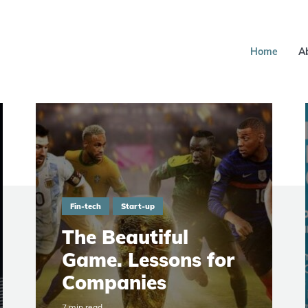
Home
A
Fin-tech
Start-up
The Beautiful
Game. Lessons for
Companies
7 min read