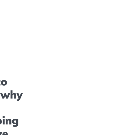
to
– why
ping
ve