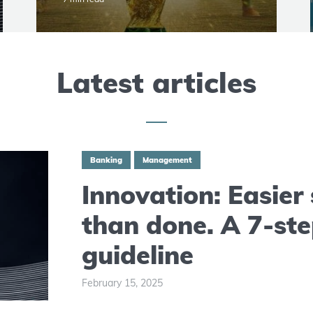
Latest articles
Banking
Management
Innovation: Easier
than done. A 7-st
guideline
February 15, 2025