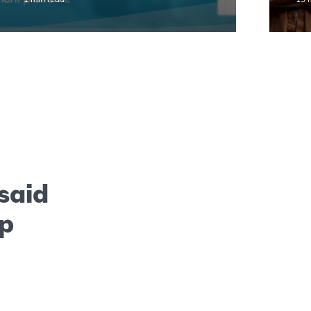
 said
ep