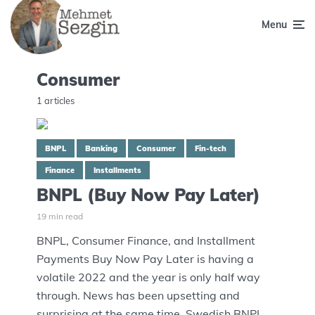
Menu
Consumer
1 articles
BNPL
Banking
Consumer
Fin-tech
Finance
Installments
BNPL (Buy Now Pay Later)
19 min read
BNPL, Consumer Finance, and Installment
Payments Buy Now Pay Later is having a
volatile 2022 and the year is only half way
through. News has been upsetting and
surprising at the same time. Swedish BNPL