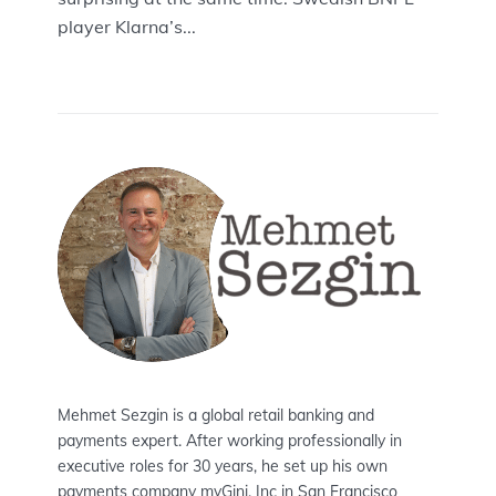
player Klarna’s...
Mehmet Sezgin is a global retail banking and
payments expert. After working professionally in
executive roles for 30 years, he set up his own
payments company myGini, Inc in San Francisco