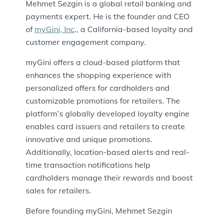
Mehmet Sezgin is a global retail banking and
payments expert. He is the founder and CEO
of
myGini, Inc
., a California-based loyalty and
customer engagement company.
myGini offers a cloud-based platform that
enhances the shopping experience with
personalized offers for cardholders and
customizable promotions for retailers. The
platform’s globally developed loyalty engine
enables card issuers and retailers to create
innovative and unique promotions.
Additionally, location-based alerts and real-
time transaction notifications help
cardholders manage their rewards and boost
sales for retailers.
Before founding myGini, Mehmet Sezgin