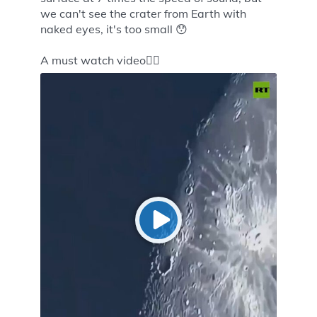
we can't see the crater from Earth with
naked eyes, it's too small 😯
A must watch video👇🏻