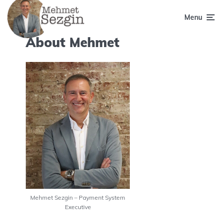
Menu
About Mehmet
Mehmet Sezgin – Payment System
Executive