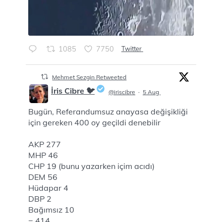
1085
7750
Twitter
Mehmet Sezgin Retweeted
İris Cibre 🐦
@iriscibre
·
5 Aug
Bugün, Referandumsuz anayasa değişikliği
;
için gereken 400 oy geçildi denebilir
AKP 277
MHP 46
CHP 19 (bunu yazarken içim acıdı)
DEM 56
Hüdapar 4
DBP 2
Bağımsız 10
= 414