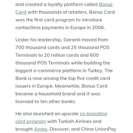
and created a loyalty platform called
Bonus
Card
with thousands of retailers. Bonus Card
was the first card program to introduce
contactless payments in Europe in 2006.
Under his leadership, Garanti moved from
700 thousand cards and 25 thousand POS
Terminals to 20 million cards and 600
thousand POS Terminals while building the
biggest e-commerce platform in Turkey. The
Bank is now among the top five credit card
issuers in Europe. Meanwhile, Bonus Card
became a household brand and it was
licensed to ten other banks.
He also launched an upscale
co-branding
card program
with Turkish Airlines and
brought
Amex
, Discover, and China UnionPay