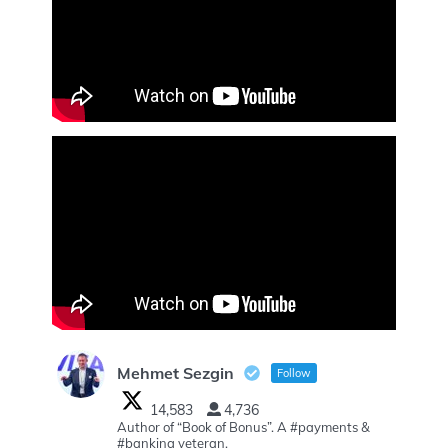
Mehmet Sezgin
Follow
14,583
4,736
Author of “Book of Bonus”. A #payments &
#banking veteran.