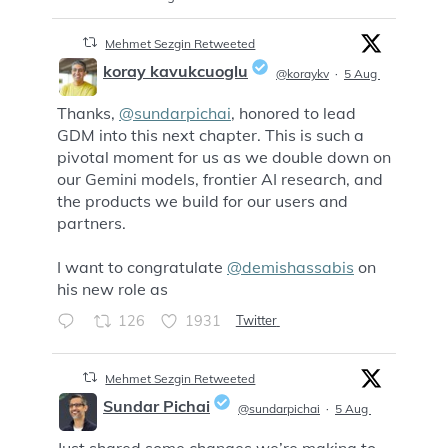
Mehmet Sezgin Retweeted
koray kavukcuoglu
@koraykv
·
5 Aug
Thanks,
@sundarpichai
, honored to lead
;
GDM into this next chapter. This is such a
pivotal moment for us as we double down on
our Gemini models, frontier AI research, and
the products we build for our users and
partners.
I want to congratulate
@demishassabis
on
his new role as
126
1931
Twitter
Mehmet Sezgin Retweeted
Sundar Pichai
@sundarpichai
·
5 Aug
Just shared some changes we’re making to