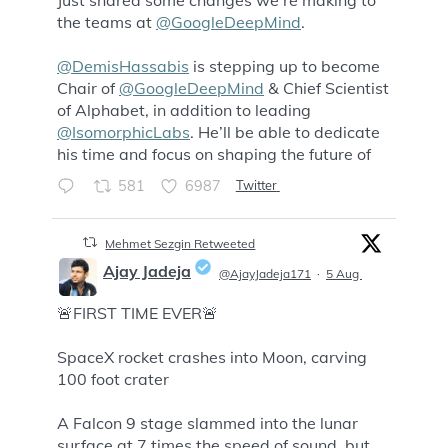
;
the teams at
@GoogleDeepMind
.
@DemisHassabis
is stepping up to become
Chair of
@GoogleDeepMind
& Chief Scientist
of Alphabet, in addition to leading
@IsomorphicLabs
. He’ll be able to dedicate
his time and focus on shaping the future of
581
6987
Twitter
Mehmet Sezgin Retweeted
Ajay Jadeja
@AjayJadeja171
·
5 Aug
🚨FIRST TIME EVER🚨
;
SpaceX rocket crashes into Moon, carving
100 foot crater
A Falcon 9 stage slammed into the lunar
surface at 7 times the speed of sound, but