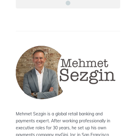
Mehmet Sezgin is a global retail banking and
payments expert. After working professionally in
executive roles for 30 years, he set up his own
payments company myGini, Inc in San Francisco