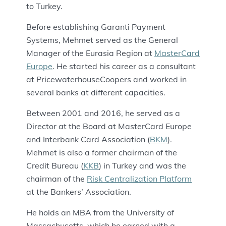
to Turkey.
Before establishing Garanti Payment
Systems, Mehmet served as the General
Manager of the Eurasia Region at
MasterCard
Europe
. He started his career as a consultant
at PricewaterhouseCoopers and worked in
several banks at different capacities.
Between 2001 and 2016, he served as a
Director at the Board at MasterCard Europe
and Interbank Card Association (
BKM
).
Mehmet is also a former chairman of the
Credit Bureau (
KKB
) in Turkey and was the
chairman of the
Risk Centralization Platform
at the Bankers’ Association.
He holds an MBA from the University of
Massachusetts, which he earned with a