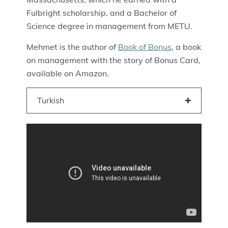
Fulbright scholarship, and a Bachelor of
Science degree in management from METU.
Mehmet is the author of
Book of Bonus
, a book
on management with the story of Bonus Card,
available on Amazon.
Turkish