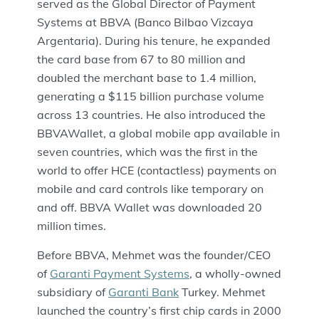
served as the Global Director of Payment
Systems at BBVA (Banco Bilbao Vizcaya
Argentaria). During his tenure, he expanded
the card base from 67 to 80 million and
doubled the merchant base to 1.4 million,
generating a $115 billion purchase volume
across 13 countries. He also introduced the
BBVAWallet, a global mobile app available in
seven countries, which was the first in the
world to offer HCE (contactless) payments on
mobile and card controls like temporary on
and off. BBVA Wallet was downloaded 20
million times.
Before BBVA, Mehmet was the founder/CEO
of
Garanti Payment Systems
, a wholly-owned
subsidiary of
Garanti Bank
Turkey. Mehmet
launched the country’s first chip cards in 2000