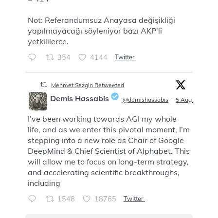
Not: Referandumsuz Anayasa değişikliği
yapılmayacağı söyleniyor bazı AKP'li
yetkililerce.
354
4144
Twitter
Mehmet Sezgin Retweeted
Demis Hassabis
@demishassabis
·
5 Aug
I’ve been working towards AGI my whole
;
life, and as we enter this pivotal moment, I’m
stepping into a new role as Chair of Google
DeepMind & Chief Scientist of Alphabet. This
will allow me to focus on long-term strategy,
and accelerating scientific breakthroughs,
including
1548
18765
Twitter